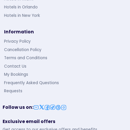
Hotels in Orlando
Hotels in New York
Information
Privacy Policy
Cancellation Policy
Terms and Conditions
Contact Us
My Bookings
Frequently Asked Questions
Requests
Follow us on
:
Exclusive email offers
Get access to our exclusive offers and benefits.