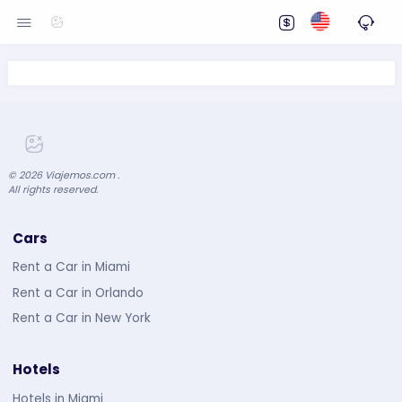
©
2026
Viajemos.com .
All rights reserved.
Cars
Rent a Car in Miami
Rent a Car in Orlando
Rent a Car in New York
Hotels
Hotels in Miami