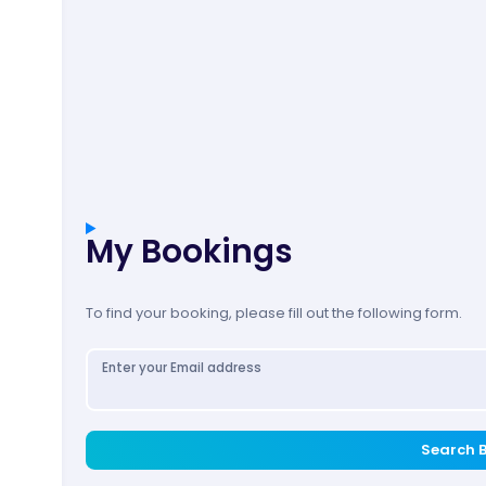
My Bookings
To find your booking, please fill out the following form.
Enter your Email address
Search 