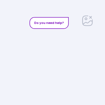
Do you need help?
Follow us on
:
Exclusive email offers
Phone Assistance
Get access to our exclusive offers and
s
benefits.
Enter your email
SEND
estions
0-3968
or