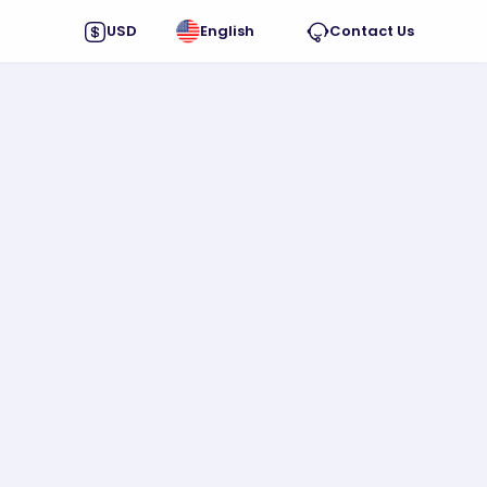
USD
English
Contact Us