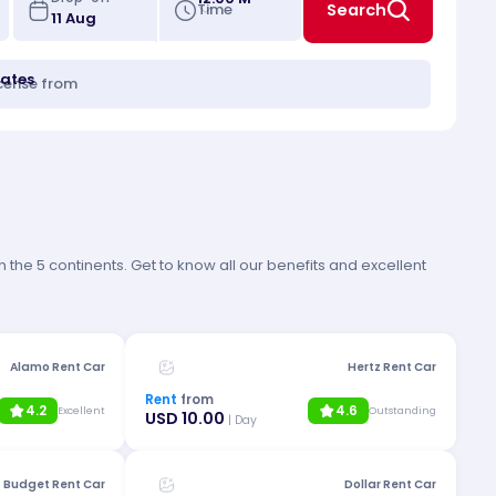
Time
Search
tates
icense from
 the 5 continents. Get to know all our benefits and excellent
Alamo Rent Car
Hertz Rent Car
Rent
from
4.2
4.6
Excellent
Outstanding
USD 10.00
| Day
Budget Rent Car
Dollar Rent Car