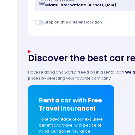
Drop off at a different location
Discover the best car r
Have relaxing and worry-free trips in a rental car!
We a
prices by selecting your favorite company:
Rent a car with Free
Travel Insurance!
Take advantage of our exclusive
benefit and travel with peace of
mind. Our travel insurance