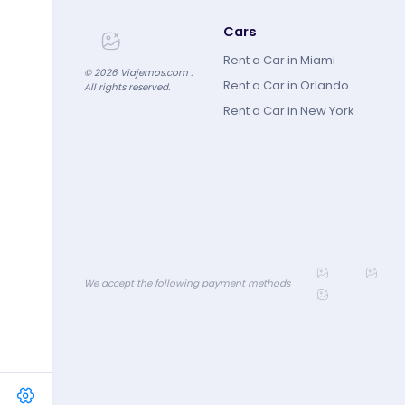
Cars
Rent a Car in Miami
©
2026
Viajemos.com .
Rent a Car in Orlando
All rights reserved.
Rent a Car in New York
We accept the following payment methods