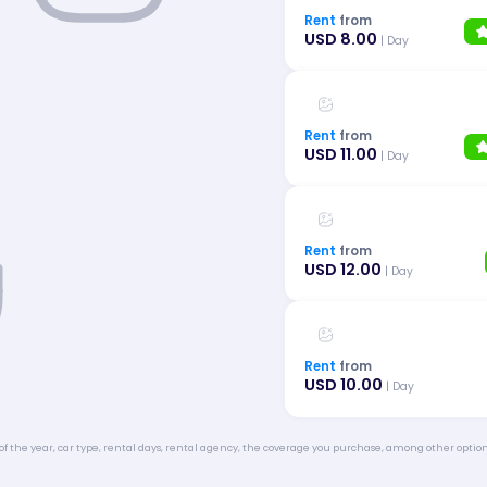
Rent
from
USD 8.00
| Day
Rent
from
USD 11.00
| Day
Rent
from
USD 12.00
| Day
Rent
from
USD 10.00
| Day
of the year, car type, rental days, rental agency, the coverage you purchase, among other option