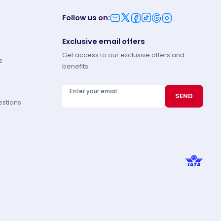
Follow us on
:
Exclusive email offers
Get access to our exclusive offers and
s
benefits.
Enter your email
SEND
estions