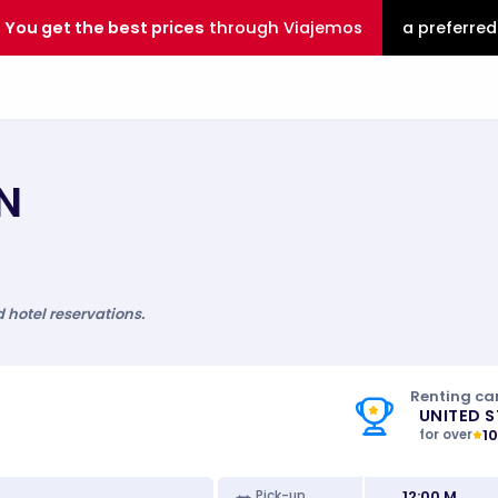
You get the best prices
through Viajemos
a preferred
N
d hotel reservations.
Renting car
UNITED 
1
for over
12:00 M
Pick-up