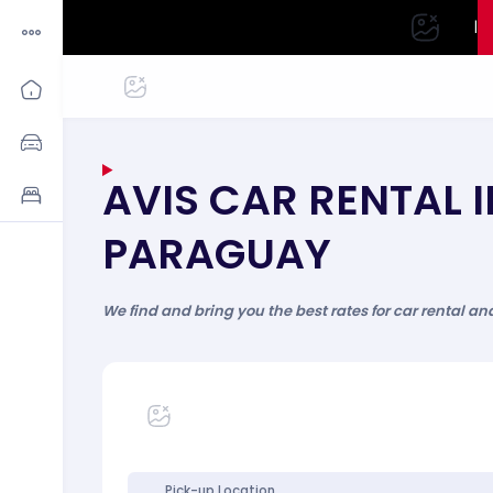
|
AVIS CAR RENTAL I
PARAGUAY
We find and bring you the best rates for car rental an
Pick-up Location