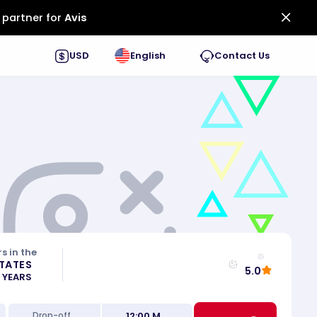
 partner for
Avis
USD
English
Contact Us
s in the
STATES
5.0
0 YEARS
12:00 M
Drop-off