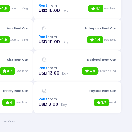
Rent
from
4.6
4.1
Outstanding
Excellent
USD 10.00
| Day
Avis Rent Car
Enterprise Rent Car
Rent
from
4.9
4.4
Outstanding
Excellent
USD 10.00
| Day
Sixt Rent Car
National Rent Car
Rent
from
4.3
4.9
Excellent
Outstanding
USD 13.00
| Day
Thrifty Rent Car
Payless Rent Car
Rent
from
4
3.7
Excellent
Good
USD 8.00
| Day
al services.