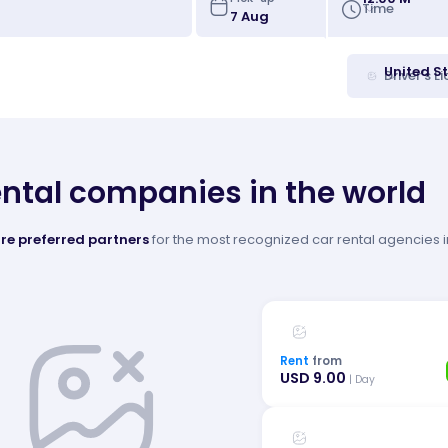
Time
United S
Driver's L
ental companies in the world
re preferred partners
for the most recognized car rental agencies in
Rent
from
USD 9.00
| Day