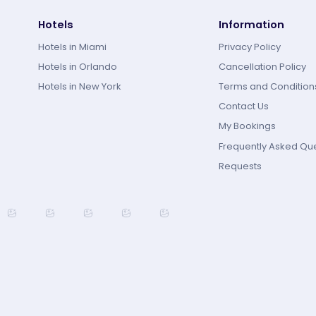
Hotels
Information
Hotels in Miami
Privacy Policy
Hotels in Orlando
Cancellation Policy
Hotels in New York
Terms and Condition
Contact Us
My Bookings
Frequently Asked Qu
Requests