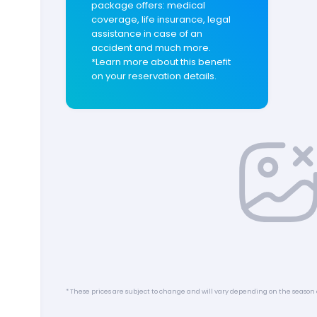
package offers: medical
coverage, life insurance, legal
assistance in case of an
accident and much more.
*Learn more about this benefit
on your reservation details.
* These prices are subject to change and will vary depending on the season 